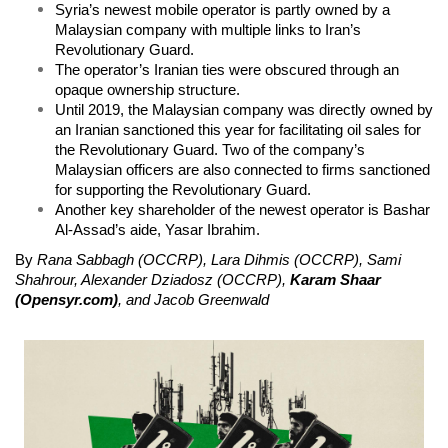
Syria’s newest mobile operator is partly owned by a
Malaysian company with multiple links to Iran’s
Revolutionary Guard.
The operator’s Iranian ties were obscured through an
opaque ownership structure.
Until 2019, the Malaysian company was directly owned by
an Iranian sanctioned this year for facilitating oil sales for
the Revolutionary Guard. Two of the company’s
Malaysian officers are also connected to firms sanctioned
for supporting the Revolutionary Guard.
Another key shareholder of the newest operator is Bashar
Al-Assad’s aide, Yasar Ibrahim.
By
Rana Sabbagh (OCCRP), Lara Dihmis (OCCRP), Sami
Shahrour, Alexander Dziadosz (OCCRP),
Karam Shaar
(Opensyr.com)
, and Jacob Greenwald