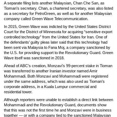
A separate filing lists another Malaysian, Chan Che San, as
Tioman’s secretary. Chan, a chartered secretary, was also listed
as a secretary for PetroGreen, as well as for another Malaysian
company called Green Wave Telecommunication.
In 2015, Green Wave was indicted by the United States District
Court for the District of Minnesota for acquiring “sensitive export
controlled technology” from the United States for Iran. One of
the defendants’ guilty pleas later said that this technology had
been sent via Malaysia to Fana Moj, a company sanctioned by
the U.S. for providing support to the Revolutionary Guard. Green
Wave itself was sanctioned in 2018.
Ahead of ABC’s creation, Monzavi’s 99-percent stake in Tioman
was transferred to another Iranian investor named Amir
Mohammadi. Both Monzavi and Mohammadi were registered
under the same address, which was also used as Tioman’s
corporate address, in a Kuala Lumpur commercial and
residential tower.
Although reporters were unable to establish a direct link between
Mohammadi and the Revolutionary Guard, documents show
that this was not the first time he and Monzavi were in business
together — or with a company tied to the sanctioned Malaysian