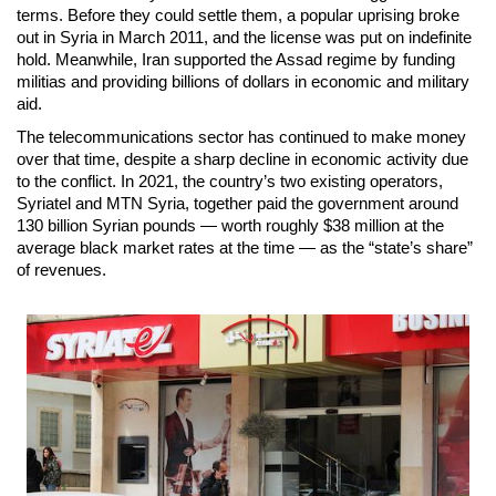
terms. Before they could settle them, a popular uprising broke
out in Syria in March 2011, and the license was put on indefinite
hold. Meanwhile, Iran supported the Assad regime by funding
militias and providing billions of dollars in economic and military
aid.
The telecommunications sector has continued to make money
over that time, despite a sharp decline in economic activity due
to the conflict. In 2021, the country’s two existing operators,
Syriatel and MTN Syria, together paid the government around
130 billion Syrian pounds — worth roughly $38 million at the
average black market rates at the time — as the “state’s share”
of revenues.