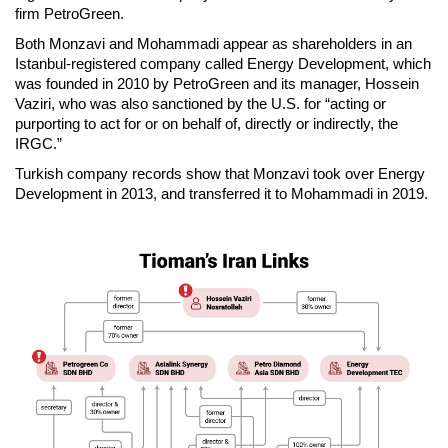
firm PetroGreen.
Both Monzavi and Mohammadi appear as shareholders in an
Istanbul-registered company called Energy Development, which
was founded in 2010 by PetroGreen and its manager, Hossein
Vaziri, who was also sanctioned by the U.S. for “acting or
purporting to act for or on behalf of, directly or indirectly, the
IRGC.”
Turkish company records show that Monzavi took over Energy
Development in 2013, and transferred it to Mohammadi in 2019.