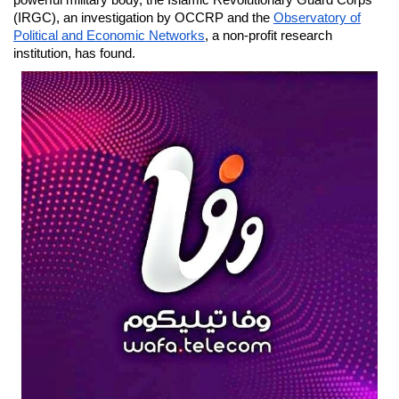
powerful military body, the Islamic Revolutionary Guard Corps
(IRGC), an investigation by OCCRP and the
Observatory of
Political and Economic Networks
, a non-profit research
institution, has found.