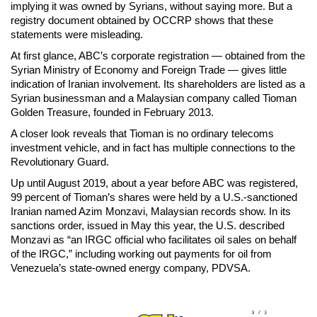
implying it was owned by Syrians, without saying more. But a
registry document obtained by OCCRP shows that these
statements were misleading.
At first glance, ABC’s corporate registration — obtained from the
Syrian Ministry of Economy and Foreign Trade — gives little
indication of Iranian involvement. Its shareholders are listed as a
Syrian businessman and a Malaysian company called Tioman
Golden Treasure, founded in February 2013.
A closer look reveals that Tioman is no ordinary telecoms
investment vehicle, and in fact has multiple connections to the
Revolutionary Guard.
Up until August 2019, about a year before ABC was registered,
99 percent of Tioman’s shares were held by a U.S.-sanctioned
Iranian named Azim Monzavi, Malaysian records show. In its
sanctions order, issued in May this year, the U.S. described
Monzavi as “an IRGC official who facilitates oil sales on behalf
of the IRGC,” including working out payments for oil from
Venezuela’s state-owned energy company, PDVSA.