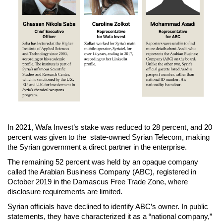
In 2021, Wafa Invest’s stake was reduced to 28 percent, and 20
percent was given to the state-owned Syrian Telecom, making
the Syrian government a direct partner in the enterprise.
The remaining 52 percent was held by an opaque company
called the Arabian Business Company (ABC), registered in
October 2019 in the Damascus Free Trade Zone, where
disclosure requirements are limited.
Syrian officials have declined to identify ABC’s owner. In public
statements, they have characterized it as a “national company,”