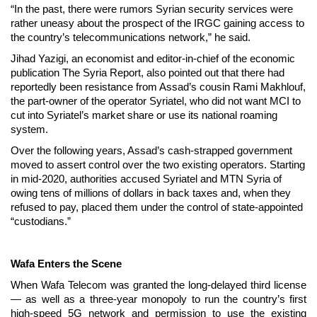
“In the past, there were rumors Syrian security services were
rather uneasy about the prospect of the IRGC gaining access to
the country’s telecommunications network,” he said.
Jihad Yazigi, an economist and editor-in-chief of the economic
publication The Syria Report, also pointed out that there had
reportedly been resistance from Assad’s cousin Rami Makhlouf,
the part-owner of the operator Syriatel, who did not want MCI to
cut into Syriatel’s market share or use its national roaming
system.
Over the following years, Assad’s cash-strapped government
moved to assert control over the two existing operators. Starting
in mid-2020, authorities accused Syriatel and MTN Syria of
owing tens of millions of dollars in back taxes and, when they
refused to pay, placed them under the control of state-appointed
“custodians.”
Wafa Enters the Scene
When Wafa Telecom was granted the long-delayed third license
— as well as
a three-year monopoly to run the country’s first
high-speed 5G network and permission to use the existing