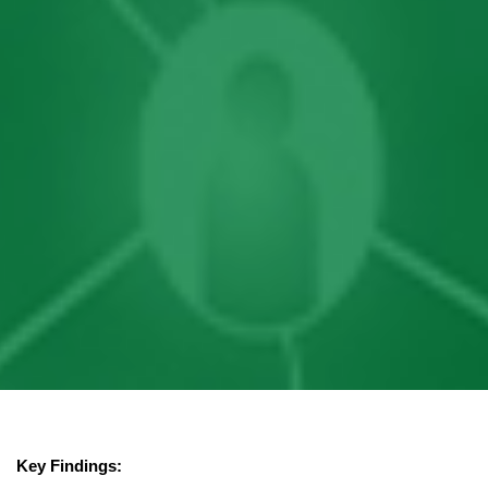
Key Findings: