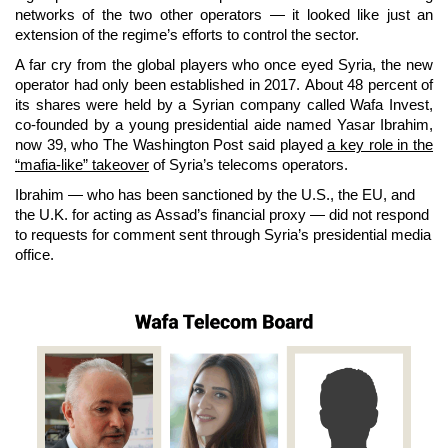
networks of the two other operators —
it looked like just an
extension of the regime’s efforts to control the sector.
A far cry from the global players who once eyed Syria, the new
operator had only been established in 2017.
About 48 percent of
its shares were held by a Syrian company called Wafa Invest,
co-founded by a young presidential aide named Yasar Ibrahim,
now 39, who The Washington Post said played
a key role in the
“mafia-like” takeover
of Syria’s telecoms operators.
Ibrahim — who has been sanctioned by the U.S., the EU, and
the U.K. for acting as Assad’s financial proxy — did not respond
to requests for comment sent through Syria’s presidential media
office.