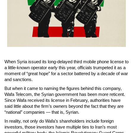
When Syria issued its long-delayed third mobile phone license to
a little-known operator early this year, officials trumpeted it as a
moment of “great hope” for a sector battered by a decade of war
and sanctions.
But when it came to naming the figures behind this company,
Wafa Telecom, the Syrian government has been more reticent.
Since Wafa received its license in February, authorities have
said little about the firm’s owners beyond the fact that they are
“national” companies — that is, Syrian.
In reality, not only do Wafa’s shareholders include foreign
investors, those investors have multiple ties to Iran’s most