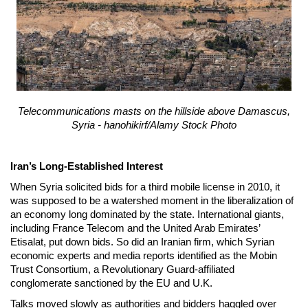
Telecommunications masts on the hillside above Damascus,
Syria - hanohikirf/Alamy Stock Photo
Iran’s Long-Established Interest
When Syria solicited bids for a third mobile license in 2010, it
was supposed to be a watershed moment in the liberalization of
an economy long dominated by the state. International giants,
including France Telecom and the United Arab Emirates’
Etisalat, put down bids. So did an Iranian firm, which Syrian
economic experts and media reports identified as the Mobin
Trust Consortium, a Revolutionary Guard-affiliated
conglomerate sanctioned by the EU and U.K.
Talks moved slowly as authorities and bidders haggled over