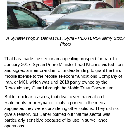
A Syriatel shop in Damascus, Syria - REUTERS/Alamy Stock
Photo
That has made the sector an appealing prospect for Iran. In
January 2017, Syrian Prime Minister Imad Khamis visited Iran
and signed a memorandum of understanding to grant the third
mobile license to the Mobile Telecommunications Company of
Iran, or MCI, which was until 2018 partly owned by the
Revolutionary Guard through the Mobin Trust Consortium.
But for unclear reasons, that deal never materialized.
Statements from Syrian officials reported in the media
suggested they were considering other options. They did not
give a reason, but Daher pointed out that the sector was
particularly sensitive because of its use in surveillance
operations.