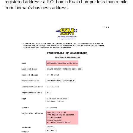
registered address: a P.O. box in Kuala Lumpur less than a mile
from Tioman’s business address.