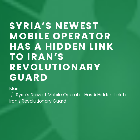
SYRIA’S NEWEST
MOBILE OPERATOR
HAS A HIDDEN LINK
TO IRAN’S
REVOLUTIONARY
GUARD
Main
Syria’s Newest Mobile Operator Has A Hidden Link to
Iran’s Revolutionary Guard