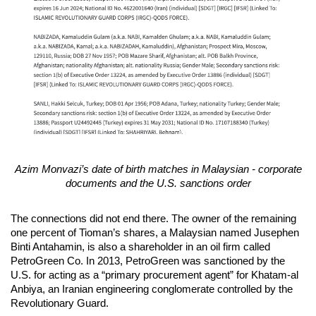
Azim Monvazi’s date of birth matches in Malaysian - corporate
documents and the U.S. sanctions order
The connections did not end there. The owner of the remaining
one percent of Tioman’s shares, a Malaysian named Jusephen
Binti Antahamin, is also a shareholder in an oil firm called
PetroGreen Co. In 2013, PetroGreen was sanctioned by the
U.S. for acting as a “primary procurement agent” for Khatam-al
Anbiya, an Iranian engineering conglomerate controlled by the
Revolutionary Guard.