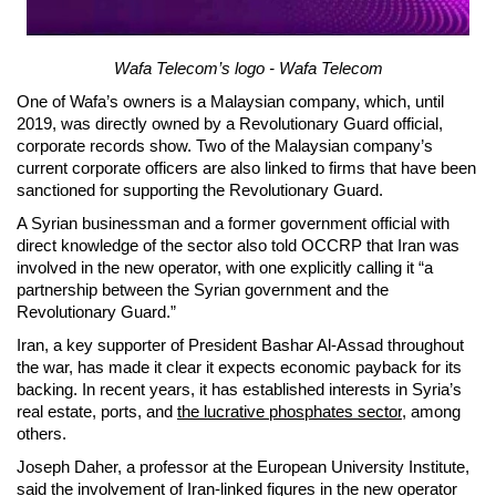
Wafa Telecom’s logo - Wafa Telecom
One of Wafa’s owners is a Malaysian company, which, until
2019, was directly owned by a Revolutionary Guard official,
corporate records show. Two of the Malaysian company’s
current corporate officers are also linked to firms that have been
sanctioned for supporting the Revolutionary Guard.
A Syrian businessman and a former government official with
direct knowledge of the sector also told OCCRP that Iran was
involved in the new operator, with one explicitly calling it “a
partnership between the Syrian government and the
Revolutionary Guard.”
Iran, a key supporter of President Bashar Al-Assad throughout
the war, has made it clear it expects economic payback for its
backing. In recent years, it has established interests in Syria’s
real estate, ports, and
the lucrative phosphates sector
, among
others.
Joseph Daher, a professor at the European University Institute,
said the involvement of Iran-linked figures in the new operator