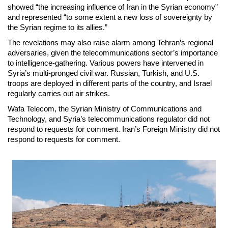
showed “the increasing influence of Iran in the Syrian economy”
and represented “to some extent a new loss of sovereignty by
the Syrian regime to its allies.”
The revelations may also raise alarm among Tehran’s regional
adversaries, given the telecommunications sector’s importance
to intelligence-gathering. Various powers have intervened in
Syria’s multi-pronged civil war. Russian, Turkish, and U.S.
troops are deployed in different parts of the country, and Israel
regularly carries out air strikes.
Wafa Telecom, the Syrian Ministry of Communications and
Technology, and Syria’s telecommunications regulator did not
respond to requests for comment. Iran’s Foreign Ministry did not
respond to requests for comment.