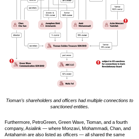
Tioman’s shareholders and officers had multiple connections to
sanctioned entities.
Furthermore, PetroGreen, Green Wave, Tioman, and a fourth
company, Asialink — where Monzavi, Mohammadi, Chan, and
Antahamin are also listed as officers — all shared the same