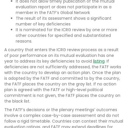
It does not allow timely publication of the mutual
evaluation report or does not participate in as a
member in the FATF’s Global Network
The result of its assessment shows a significant
number of key deficiencies
It is nominated for the ICRG review by one or more
other countries for specified and substantiated
reasons.
A country that enters the ICRG review process as a result
of poor performance on its mutual evaluation has one
year to address its key deficiencies to avoid
listing
. If
deficiencies are not sufficiently addressed, the FATF works
with the country to develop an action plan. Once the plan
is adopted by the FATF and committed to by the country,
the FATF places the country on the gray list. If no action
plan is agreed with the FATF or high-level political
commitment is not given, the FATF places the country on
the black list.
The FATF’s decisions or the plenary meetings’ outcomes
involve a complex case-by-case assessment and do not
follow a rigid timetable. Countries can contest their mutual
evaluation ratings, and FATF may extend deadlines for