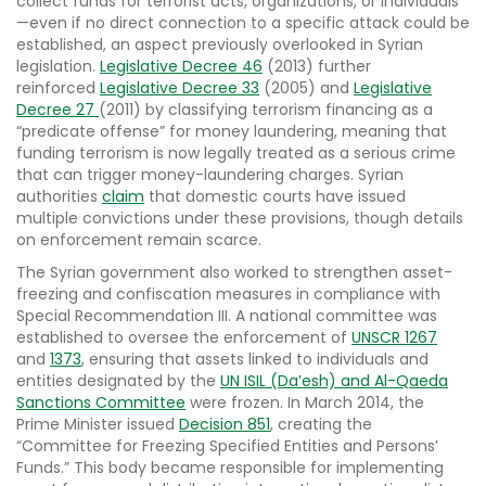
collect funds for terrorist acts, organizations, or individuals
—even if no direct connection to a specific attack could be
established, an aspect previously overlooked in Syrian
legislation.
Legislative Decree 46
(2013) further
reinforced
Legislative Decree 33
(2005) and
Legislative
Decree 27
(2011) by classifying terrorism financing as a
“predicate offense” for money laundering, meaning that
funding terrorism is now legally treated as a serious crime
that can trigger money-laundering charges. Syrian
authorities
claim
that domestic courts have issued
multiple convictions under these provisions, though details
on enforcement remain scarce.
The Syrian government also worked to strengthen asset-
freezing and confiscation measures in compliance with
Special Recommendation III. A national committee was
established to oversee the enforcement of
UNSCR 1267
and
1373
, ensuring that assets linked to individuals and
entities designated by the
UN ISIL (Da’esh) and Al-Qaeda
Sanctions Committee
were frozen. In March 2014, the
Prime Minister issued
Decision 851
, creating the
“Committee for Freezing Specified Entities and Persons’
Funds.” This body became responsible for implementing