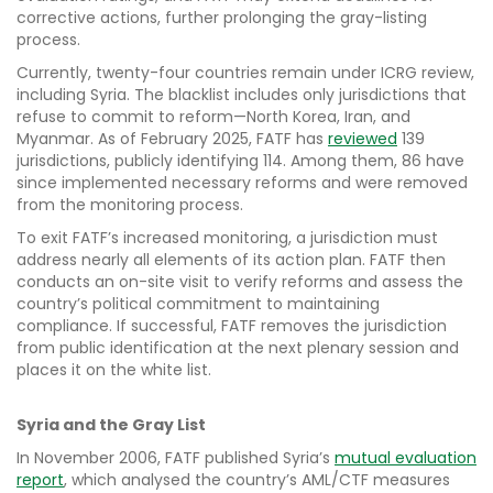
corrective actions, further prolonging the gray-listing
process.
Currently, twenty-four countries remain under ICRG review,
including Syria. The blacklist includes only jurisdictions that
refuse to commit to reform—North Korea, Iran, and
Myanmar. As of February 2025, FATF has
reviewed
139
jurisdictions, publicly identifying 114. Among them, 86 have
since implemented necessary reforms and were removed
from the monitoring process.
To exit FATF’s increased monitoring, a jurisdiction must
address nearly all elements of its action plan. FATF then
conducts an on-site visit to verify reforms and assess the
country’s political commitment to maintaining
compliance. If successful, FATF removes the jurisdiction
from public identification at the next plenary session and
places it on the white list.
Syria and the Gray List
In November 2006, FATF published Syria’s
mutual evaluation
report
, which analysed the country’s AML/CTF measures