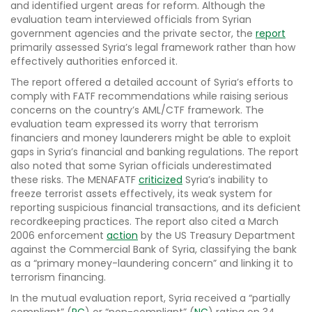
and identified urgent areas for reform. Although the
evaluation team interviewed officials from Syrian
government agencies and the private sector, the
report
primarily assessed Syria’s legal framework rather than how
effectively authorities enforced it.
The report offered a detailed account of Syria’s efforts to
comply with FATF recommendations while raising serious
concerns on the country’s AML/CTF framework. The
evaluation team expressed its worry that terrorism
financiers and money launderers might be able to exploit
gaps in Syria’s financial and banking regulations. The report
also noted that some Syrian officials underestimated
these risks. The MENAFATF
criticized
Syria’s inability to
freeze terrorist assets effectively, its weak system for
reporting suspicious financial transactions, and its deficient
recordkeeping practices. The report also cited a March
2006 enforcement
action
by the US Treasury Department
against the Commercial Bank of Syria, classifying the bank
as a “primary money-laundering concern” and linking it to
terrorism financing.
In the mutual evaluation report, Syria received a “partially