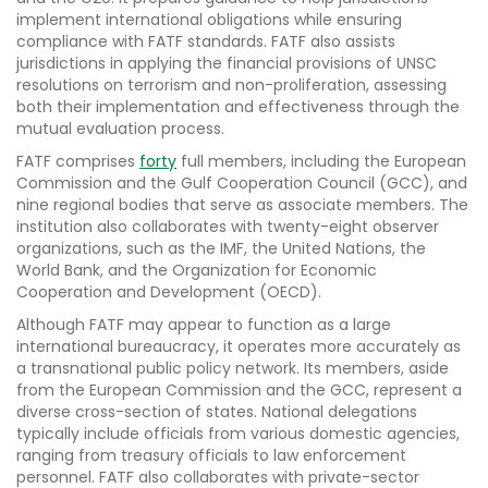
implement international obligations while ensuring
compliance with FATF standards. FATF also assists
jurisdictions in applying the financial provisions of UNSC
resolutions on terrorism and non-proliferation, assessing
both their implementation and effectiveness through the
mutual evaluation process.
FATF comprises
forty
full members, including the European
Commission and the Gulf Cooperation Council (GCC), and
nine regional bodies that serve as associate members. The
institution also collaborates with twenty-eight observer
organizations, such as the IMF, the United Nations, the
World Bank, and the Organization for Economic
Cooperation and Development (OECD).
Although FATF may appear to function as a large
international bureaucracy, it operates more accurately as
a transnational public policy network. Its members, aside
from the European Commission and the GCC, represent a
diverse cross-section of states. National delegations
typically include officials from various domestic agencies,
ranging from treasury officials to law enforcement
personnel. FATF also collaborates with private-sector