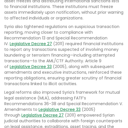
asset freezes and distributing international sanctions lists
to financial institutions. These institutions must freeze
assets immediately upon notification, without prior warning
to affected individuals or organizations.
Syria also tightened regulations on suspicious transaction
reporting, moving closer to compliance with
Recommendation 13 and Special Recommendation
IV.
Legislative Decree 27
(2011) required financial institutions
to report any transactions suspected of involving money
laundering or terrorism financing—including attempted
transactions—to the AML/CTF Authority. Article 9
of
Legislative Decree 33
(2005), along with subsequent
amendments and executive instructions, reinforced these
reporting obligations, ensuring greater scrutiny of financial
transactions linked to illicit activities.
Legal reforms also improved Syria’s framework for mutual
legal assistance (MLA), addressing FATF’s
Recommendations 36–38 and Special Recommendation V.
Amendments to
Legislative Decree 33
(2005)
through
Legislative Decree 27
(2011) empowered Syrian
judicial authorities to collaborate with foreign counterparts
on legal assistance, extraditions, asset tracing, and the