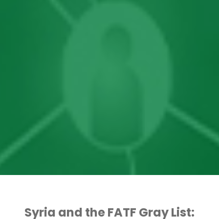
Syria and the FATF Gray List: