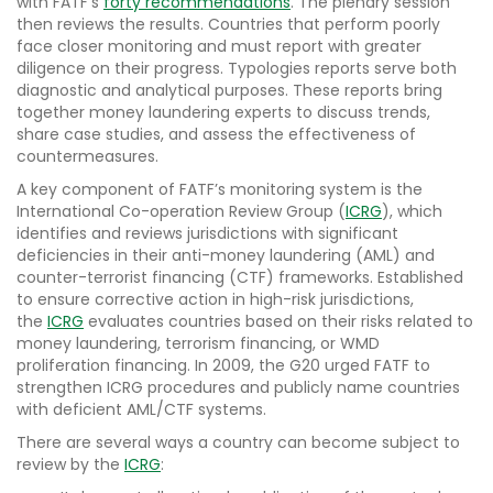
with FATF’s
forty recommendations
. The plenary session
then reviews the results. Countries that perform poorly
face closer monitoring and must report with greater
diligence on their progress. Typologies reports serve both
diagnostic and analytical purposes. These reports bring
together money laundering experts to discuss trends,
share case studies, and assess the effectiveness of
countermeasures.
A key component of FATF’s monitoring system is the
International Co-operation Review Group (
ICRG
), which
identifies and reviews jurisdictions with significant
deficiencies in their anti-money laundering (AML) and
counter-terrorist financing (CTF) frameworks. Established
to ensure corrective action in high-risk jurisdictions,
the
ICRG
evaluates countries based on their risks related to
money laundering, terrorism financing, or WMD
proliferation financing. In 2009, the G20 urged FATF to
strengthen ICRG procedures and publicly name countries
with deficient AML/CTF systems.
There are several ways a country can become subject to
review by the
ICRG
: