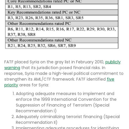
FATF placed Syria on the gray list in February 2010,
publicly
warning
that its jurisdiction posed financial risks. In
response, Syria made a high-level political commitment to
strengthen its AML/CTF framework. FATF identified
five
priority
areas for Syria:
Adopting adequate measures to implement and
enforce the 1999 International Convention for the
Suppression of Financing of Terrorism (Special
Recommendation I)
Adequately criminalizing terrorist financing (Special
Recommendation II)
Implementing adequate procedures for identifying