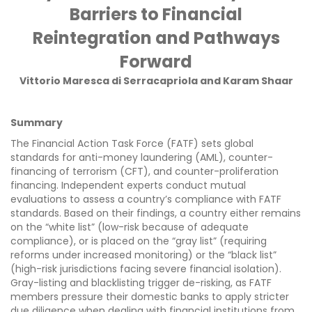
Barriers to Financial
Reintegration and Pathways
Forward
Vittorio Maresca di Serracapriola and Karam Shaar
Summary
The Financial Action Task Force (FATF) sets global
standards for anti-money laundering (AML), counter-
financing of terrorism (CFT), and counter-proliferation
financing. Independent experts conduct mutual
evaluations to assess a country’s compliance with FATF
standards. Based on their findings, a country either remains
on the “white list” (low-risk because of adequate
compliance), or is placed on the “gray list” (requiring
reforms under increased monitoring) or the “black list”
(high-risk jurisdictions facing severe financial isolation).
Gray-listing and blacklisting trigger de-risking, as FATF
members pressure their domestic banks to apply stricter
due diligence when dealing with financial institutions from