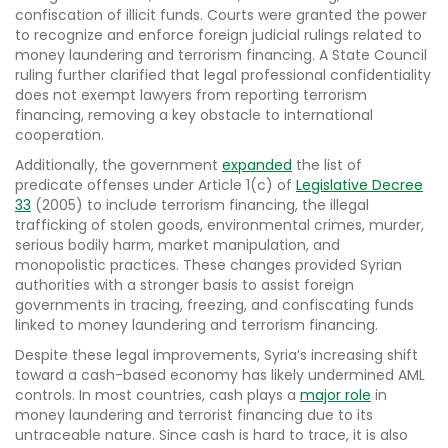
confiscation of illicit funds. Courts were granted the power
to recognize and enforce foreign judicial rulings related to
money laundering and terrorism financing. A State Council
ruling further clarified that legal professional confidentiality
does not exempt lawyers from reporting terrorism
financing, removing a key obstacle to international
cooperation.
Additionally, the government
expanded
the list of
predicate offenses under Article 1(c) of
Legislative Decree
33
(2005) to include terrorism financing, the illegal
trafficking of stolen goods, environmental crimes, murder,
serious bodily harm, market manipulation, and
monopolistic practices. These changes provided Syrian
authorities with a stronger basis to assist foreign
governments in tracing, freezing, and confiscating funds
linked to money laundering and terrorism financing.
Despite these legal improvements, Syria’s increasing shift
toward a cash-based economy has likely undermined AML
controls. In most countries, cash plays a
major role
in
money laundering and terrorist financing due to its
untraceable nature. Since cash is hard to trace, it is also