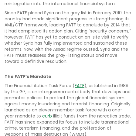
reintegration into the international financial system.
Since FATF placed Syria on the gray list in February 2010, the
country had made significant progress in strengthening its
AML/CTF framework, leading FATF to conclude by 2014 that
it had completed its action plan. Citing “security concerns,”
however, FATF has yet to conduct an on-site visit to verify
whether Syria has fully implemented and sustained these
reforms. Now, with the Assad regime ousted, Syria and the
FATF must reassess the gray-listing status and move
toward a definitive resolution.
The FATF’s Mandate
The Financial Action Task Force (
FATF
), established in 1989
by the G7, is an intergovernmental body that develops and
promotes policies to protect the global financial system
against money laundering and terrorist financing. Originally
launched as an eleven-member task force with a one-
year mandate to
curb
illicit funds from the narcotics trade,
FATF has since expanded its focus to include transnational
crime, terrorism financing, and the proliferation of
weapons of mass destruction (WMDs).