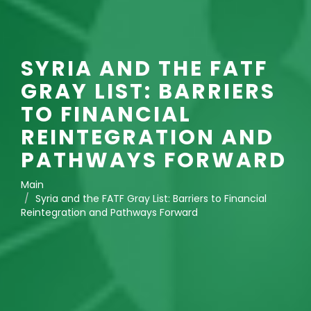
SYRIA AND THE FATF
GRAY LIST: BARRIERS
TO FINANCIAL
REINTEGRATION AND
PATHWAYS FORWARD
Main
Syria and the FATF Gray List: Barriers to Financial
Reintegration and Pathways Forward