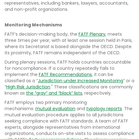
representatives, including bankers, lawyers, accountants,
and non-profit organizations.
Monitoring Mechanisms
FATF’s decision-making body, the
FATF Plenary
, meets
three times per year, with at least one session held in Paris,
where its Secretariat is based alongside the OECD. Despite
its proximity, FATF remains independent of the OECD.
During plenary sessions, FATF holds countries accountable
for noncompliance. If a country repeatedly fails to
implement the
FATF Recommendations
, it can be
classified as a “
Jurisdiction under Increased Monitoring
” or a
“
High Risk Jurisdiction
." These classifications are commonly
known as
the “gray” and “black” lists
, respectively.
FATF employs two primary monitoring
mechanisms:
mutual evaluation
and
typology reports
. The
mutual evaluation procedure applies to all jurisdictions
seeking compliance with FATF standards. A team of FATF
experts, alongside representatives from international
organizations, conducts on-site visits to assess compliance