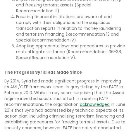
and freezing terrorist assets (Special
Recommendation III)
Ensuring financial institutions are aware of and
comply with their obligations to file suspicious
transaction reports in relation to money laundering
and terrorism financing (Recommendation 13 and
Special Recommendation IV)
Adopting appropriate laws and procedures to provide
mutual legal assistance (Recommendations 36-38,
Special Recommendation V).
The Progress Syria Has Made Since
By 2014, Syria had made significant progress in improving
its AML/CTF framework since its gray-listing by the FATF in
February 2010. While it may seem surprising that the Assad
regime invested substantial effort in meeting FATF
recommendations, the organization
acknowledged
in June
2014 that Syria had addressed key technical aspects of its
action plan, including criminalizing terrorism financing and
establishing procedures for freezing terrorist assets. Due to
security concerns, however, FATF has not yet conducted