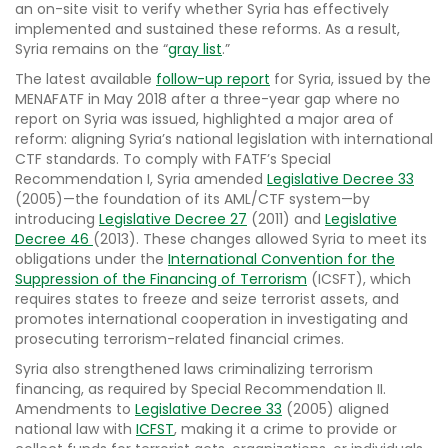
an on-site visit to verify whether Syria has effectively
implemented and sustained these reforms. As a result,
Syria remains on the “
gray list
.”
The latest available
follow-up report
for Syria, issued by the
MENAFATF in May 2018 after a three-year gap where no
report on Syria was issued, highlighted a major area of
reform: aligning Syria’s national legislation with international
CTF standards. To comply with FATF’s Special
Recommendation I, Syria amended
Legislative Decree 33
(2005)—the foundation of its AML/CTF system—by
introducing
Legislative Decree 27
(2011) and
Legislative
Decree 46
(2013). These changes allowed Syria to meet its
obligations under the
International Convention for the
Suppression of the Financing of Terrorism
(ICSFT), which
requires states to freeze and seize terrorist assets, and
promotes international cooperation in investigating and
prosecuting terrorism-related financial crimes.
Syria also strengthened laws criminalizing terrorism
financing, as required by Special Recommendation II.
Amendments to
Legislative Decree 33
(2005) aligned
national law with
ICFST
, making it a crime to provide or