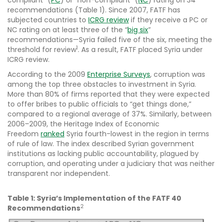
compliant” (
PC
) or “non-compliant” (
NC
) rating on 34
recommendations (Table 1). Since 2007, FATF has
subjected countries to
ICRG review
if they receive a PC or
NC rating on at least three of the “
big six
”
recommendations—Syria failed five of the six, meeting the
1
threshold for review
. As a result, FATF placed Syria under
ICRG review.
According to the 2009
Enterprise Surveys
, corruption was
among the top three obstacles to investment in Syria.
More than 80% of firms reported that they were expected
to offer bribes to public officials to “get things done,”
compared to a regional average of 37%. Similarly, between
2006–2009, the Heritage Index of Economic
Freedom
ranked
Syria fourth-lowest in the region in terms
of rule of law. The index described Syrian government
institutions as lacking public accountability, plagued by
corruption, and operating under a judiciary that was neither
transparent nor independent.
Table 1: Syria’s Implementation of the FATF 40
2
Recommendations