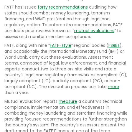
FATF has issued
forty recommendations
outlining how
states should combat money laundering, terrorism
financing, and WMD proliferation through legal and
regulatory action. To enforce its recommendations, FATF
conducts peer reviews known as “
mutual evaluations
” to
assess and monitor member compliance.
FATF, along with nine “
FATF-style
” regional bodies (
FSRBs
),
and occasionally the International Monetary Fund (IMF) or
World Bank, carry out these evaluations. Assessment
teams, composed of legal, law enforcement, and financial
experts, conduct two to three on-site visits and rate a
country’s legal and regulatory framework as compliant (C),
largely compliant (LC), partially compliant (PC), or non-
compliant (NC). The evaluation process can take
more
than a year.
Mutual evaluation reports
measure
a country’s technical
compliance, implementation, and effectiveness in
combating money laundering and terrorism financing while
providing focused recommendations to further strengthen
the country’s system. The country’s assessors present the
draft report to the FATF Plenary at one of the three