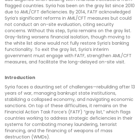
flagged countries. Syria has been on the gray list since 2010
due to AML/CFT deficiencies. By 2014, FATF acknowledged
Syria’s significant reforms in AML/CFT measures but could
not conduct an on-site evaluation, citing security
concerns. Without this step, Syria remains on the gray list.
Gray-listing worsens financial isolation, though moving to
the white list alone would not fully restore Syria’s banking
functionality. To exit the gray list, Syria’s interim
government must engage with FATF, strengthen AML/CFT
measures, and facilitate the long-delayed on-site visit.
Introduction
Syria faces a daunting set of challenges—rebuilding after 13
years of war, managing bankrupt state institutions,
stabilizing a collapsed economy, and navigating economic
sanctions. On top of these difficulties, it remains on the
Financial Action Task Force’s (FATF) “gray list,” which flags
countries working to address strategic deficiencies in their
systems for combating money laundering, terrorist
financing, and the financing of weapons of mass
destruction (WMDs).