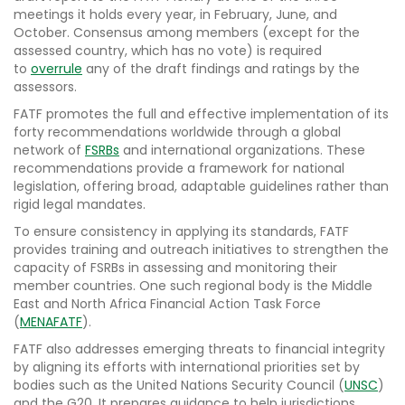
meetings it holds every year, in February, June, and
October. Consensus among members (except for the
assessed country, which has no vote) is required
to
overrule
any of the draft findings and ratings by the
assessors.
FATF promotes the full and effective implementation of its
forty recommendations worldwide through a global
network of
FSRBs
and international organizations. These
recommendations provide a framework for national
legislation, offering broad, adaptable guidelines rather than
rigid legal mandates.
To ensure consistency in applying its standards, FATF
provides training and outreach initiatives to strengthen the
capacity of FSRBs in assessing and monitoring their
member countries. One such regional body is the Middle
East and North Africa Financial Action Task Force
(
MENAFATF
).
FATF also addresses emerging threats to financial integrity
by aligning its efforts with international priorities set by
bodies such as the United Nations Security Council (
UNSC
)
and the G20. It prepares guidance to help jurisdictions