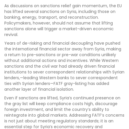
As discussions on sanctions relief gain momentum, the EU
has lifted several sanctions on Syria, including those on
banking, energy, transport, and reconstruction.
Policymakers, however, should not assume that lifting
sanctions alone will trigger a market-driven economic
revival.
Years of de-risking and financial decoupling have pushed
the international financial sector away from Syria, making
a return to pre-sanctions or pre-war conditions unlikely
without additional actions and incentives. While Western
sanctions and the civil war had already driven financial
institutions to sever correspondent relationships with Syrian
lenders,—leading Western banks to sever correspondent
ties with Syrian lenders—FATF gray-listing has added
another layer of financial isolation.
Even if sanctions are lifted, Syria’s continued presence on
the gray list will keep compliance costs high, discourage
foreign investment, and limit the country’s ability to
reintegrate into global markets. Addressing FATF’s concerns
is not just about meeting regulatory standards; it is an
essential step for Syria’s economic recovery and